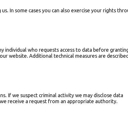
 us. In some cases you can also exercise your rights thr
y individual who requests access to data before grantin
our website. Additional technical measures are described
ns. If we suspect criminal activity we may disclose data
f we receive a request from an appropriate authority.