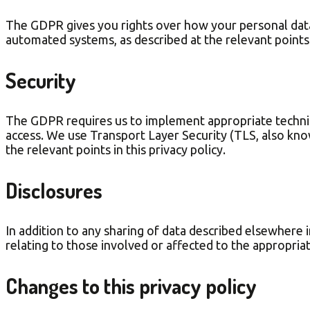
The GDPR gives you rights over how your personal data 
automated systems, as described at the relevant points i
Security
The GDPR requires us to implement appropriate technica
access. We use Transport Layer Security (TLS, also kno
the relevant points in this privacy policy.
Disclosures
In addition to any sharing of data described elsewhere in
relating to those involved or affected to the appropria
Changes to this privacy policy