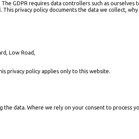
. The GDPR requires data controllers such as ourselves t
d. This privacy policy documents the data we collect, why
ard, Low Road,
is privacy policy applies only to this website.
ng the data. Where we rely on your consent to process y