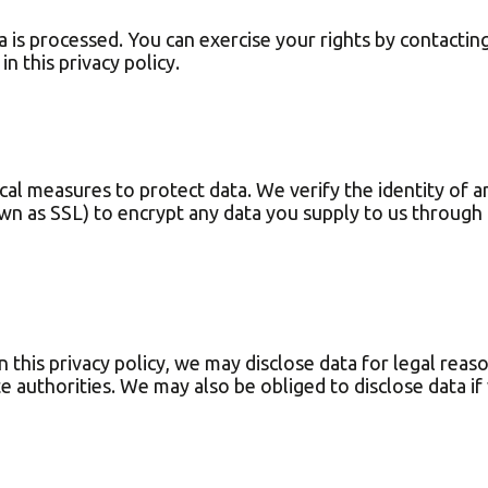
is processed. You can exercise your rights by contacting
n this privacy policy.
l measures to protect data. We verify the identity of an
wn as SSL) to encrypt any data you supply to us through 
 this privacy policy, we may disclose data for legal reaso
te authorities. We may also be obliged to disclose data i