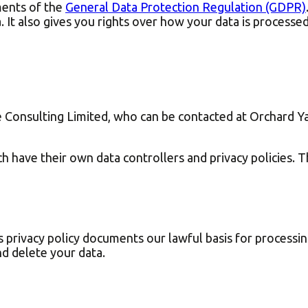
ments of the
General Data Protection Regulation (GDPR)
 It also gives you rights over how your data is processe
se Consulting Limited, who can be contacted at Orchard Y
h have their own data controllers and privacy policies. Th
s privacy policy documents our lawful basis for processi
d delete your data.