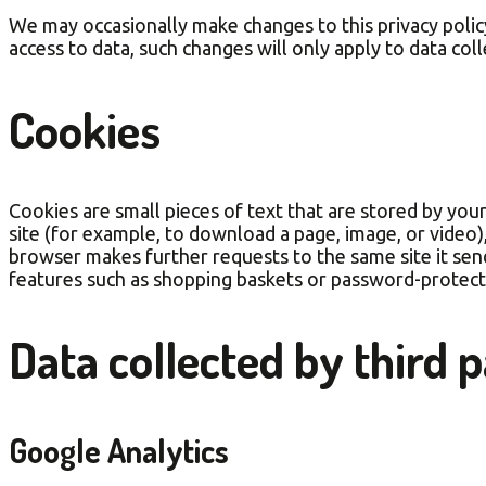
We may occasionally make changes to this privacy policy.
access to data, such changes will only apply to data col
Cookies
Cookies are small pieces of text that are stored by you
site (for example, to download a page, image, or video
browser makes further requests to the same site it sen
features such as shopping baskets or password-protect
Data collected by third p
Google Analytics