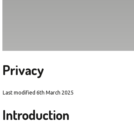
Privacy
Last modified 6th March 2025
Introduction