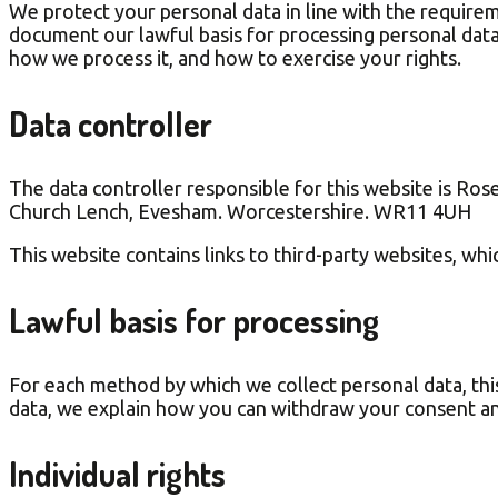
We protect your personal data in line with the require
document our lawful basis for processing personal data.
how we process it, and how to exercise your rights.
Data controller
The data controller responsible for this website is Ro
Church Lench, Evesham. Worcestershire. WR11 4UH
This website contains links to third-party websites, whic
Lawful basis for processing
For each method by which we collect personal data, thi
data, we explain how you can withdraw your consent an
Individual rights