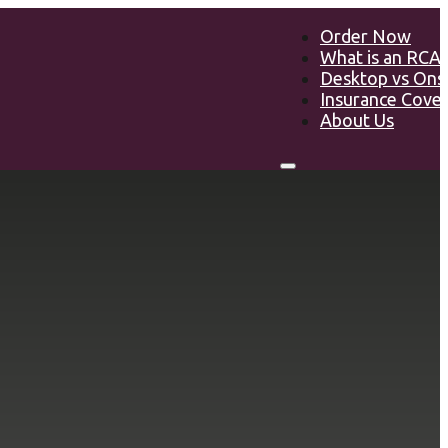
Order Now
What is an RCA
Desktop vs Ons
Insurance Cove
About Us