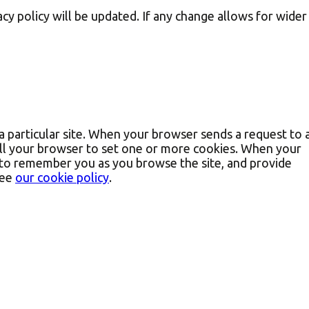
cy policy will be updated. If any change allows for wider
a particular site. When your browser sends a request to 
ell your browser to set one or more cookies. When your
r to remember you as you browse the site, and provide
see
our cookie policy
.