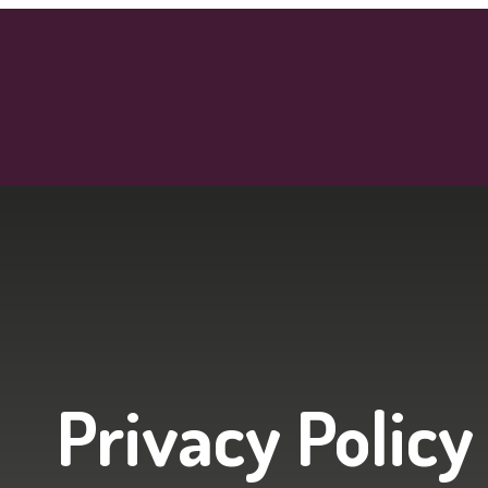
Privacy Policy