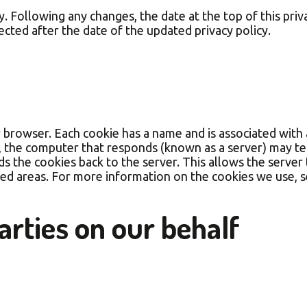
 Following any changes, the date at the top of this priva
lected after the date of the updated privacy policy.
r browser. Each cookie has a name and is associated with 
), the computer that responds (known as a server) may t
ds the cookies back to the server. This allows the serve
ed areas. For more information on the cookies we use, 
arties on our behalf